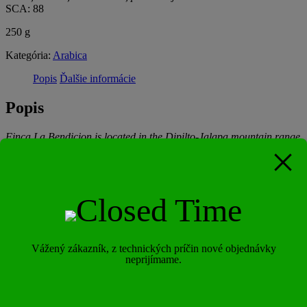
SCA: 88
250 g
Kategória:
Arabica
Popis
Ďalšie informácie
Popis
Finca La Bendicion is located in the Dipilto-Jalapa mountain range
in the Northeast of the department of Nueva Segovia and sits at an
elevation of approximately 1,300 meters. In total, the farm is 252
acres, with around 105 acres planted in coffee. Of those 130 acres in
coffee, Luis grows the following varieties: Caturra, Red Catuai,
Hybrids, Villa Sarchi, Pacamara, Maracaturra, H-3, Marselleza
and Java. Finca La Bendición has a loose sandy soil, with
abundant humus and has an annual rainfall of between 1,400 and
1,600mm. In addition, the farm has a rich biodiverse environment of
fauna and flora, with an abundance of broad-leaved trees and
Vážený zákazník, z technických príčin nové objednávky
neprijímame.
conifer species. All of this together, creates for optimal coffee
growing conditions. The care and processing that goes into every lot
that is processed in this farm is second to none, with careful detail at
every stage, starting with optimal cherry picking at the farm level.