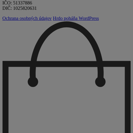
IČO: 51337886
DIČ: 1025820631
Ochrana osobných údajov
Hrdo poháňa WordPress