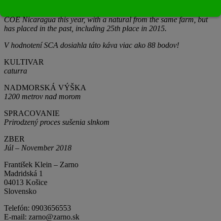
Washed coffees are dried for between 20-25 days, honeys 20-25
days and naturals, between 30-35 days! Luis won 1st place in the
COE Nicaragua this year, with a natural from the same farm, but
has placed in the past, including 25th place in 2015.
V hodnotení SCA dosiahla táto káva viac ako 88 bodov!
KULTIVAR
caturra
NADMORSKÁ VÝŠKA
1200 metrov nad morom
SPRACOVANIE
Prirodzený proces sušenia slnkom
ZBER
Júl – November 2018
František Klein – Zarno
Madridská 1
04013 Košice
Slovensko
Telefón: 0903656553
E-mail: zarno@zarno.sk