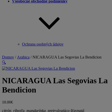
Všeobecné obchodné podmienky
Ochrana osobných údajov
Domov
/
Arabica
/ NICARAGUA Las Segovias La Bendicion
🔍
NICARAGUA Las Segovias La
Bendicion
10.00
€
citrón, ríbezľa, mandarínka, pretrvávajúco šťavnatá